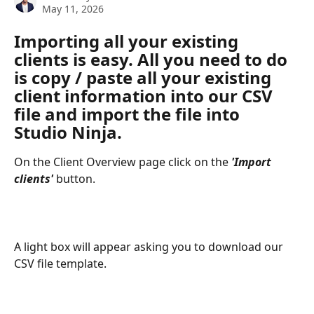
May 11, 2026
Importing all your existing 
clients is easy. All you need to do 
is copy / paste all your existing 
client information into our CSV 
file and import the file into 
Studio Ninja.
On the Client Overview page click on the 
'Import 
clients'
 button.
A light box will appear asking you to download our 
CSV file template.