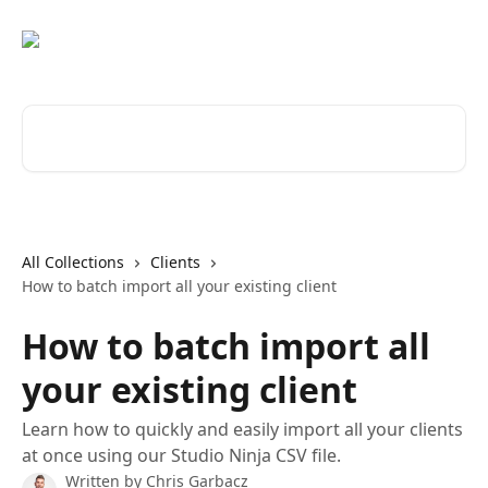
Skip to main content
Search for articles...
All Collections
Clients
How to batch import all your existing client
How to batch import all
your existing client
Learn how to quickly and easily import all your clients
at once using our Studio Ninja CSV file.
Written by
Chris Garbacz