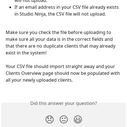
will not upload.
If an email address in your CSV file already exists 
in Studio Ninja, the CSV file will not upload.
Make sure you check the file before uploading to 
make sure all your data is in the correct fields and 
that there are no duplicate clients that may already 
exist in the system!
Your CSV file should import straight away and your 
Clients Overview page should now be populated with 
all your newly uploaded clients. 
Did this answer your question?
😞
😐
😃