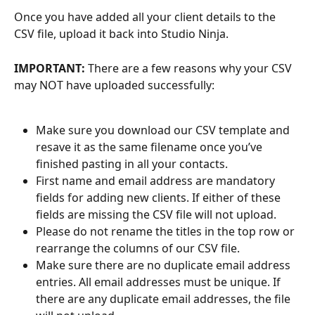
Once you have added all your client details to the 
CSV file, upload it back into Studio Ninja. 
IMPORTANT: 
There are a few reasons why your CSV 
may NOT have uploaded successfully:
Make sure you download our CSV template and 
resave it as the same filename once you’ve 
finished pasting in all your contacts.
First name and email address are mandatory 
fields for adding new clients. If either of these 
fields are missing the CSV file will not upload.
Please do not rename the titles in the top row or 
rearrange the columns of our CSV file. 
Make sure there are no duplicate email address 
entries. All email addresses must be unique. If 
there are any duplicate email addresses, the file 