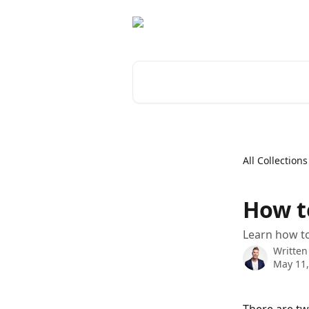
Skip to main content
Search for articles...
All Collections
How to
Learn how to
Written
May 11,