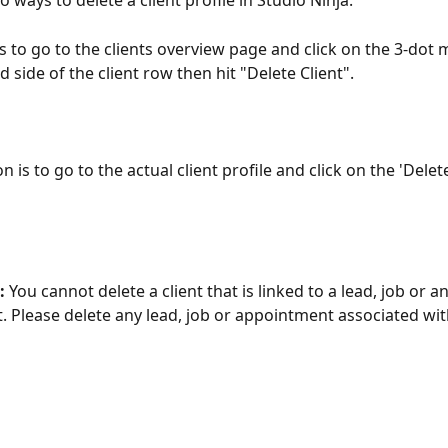
 ways to delete a client profile in Studio Ninja.
is to go to the clients overview page and click on the 3-dot
d side of the client row then hit "Delete Client".
 is to go to the actual client profile and click on the 'Delete
 
You cannot delete a client that is linked to a lead, job or an
 Please delete any lead, job or appointment associated with