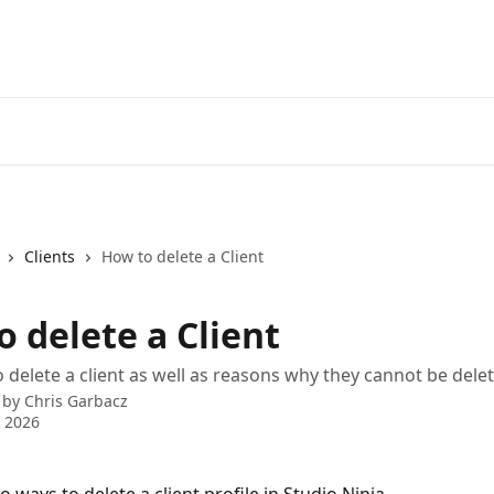
Clients
How to delete a Client
 delete a Client
 delete a client as well as reasons why they cannot be dele
 by
Chris Garbacz
 2026