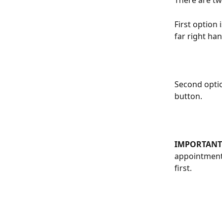
There are two
First option 
far right han
Second option
button.
IMPORTANT:
appointment.
first.