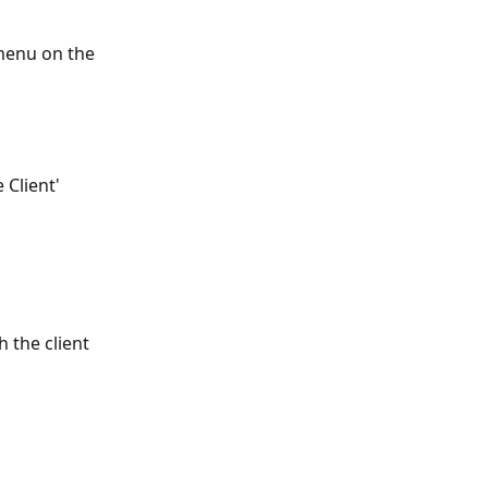
 menu on the 
 Client' 
 
 the client 