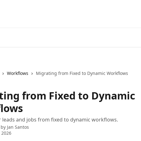
Workflows
Migrating from Fixed to Dynamic Workflows
ting from Fixed to Dynamic
lows
 leads and jobs from fixed to dynamic workflows.
 by
Jan Santos
 2026