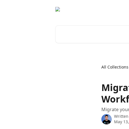
Skip to main content
Search for articles...
All Collections
Migra
Workf
Migrate your
Written
May 13,