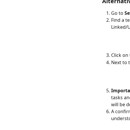
Alternati
Go to 
Se
Find a t
Linked/U
Click on
Next to t
Importa
tasks an
will be 
A confir
understo