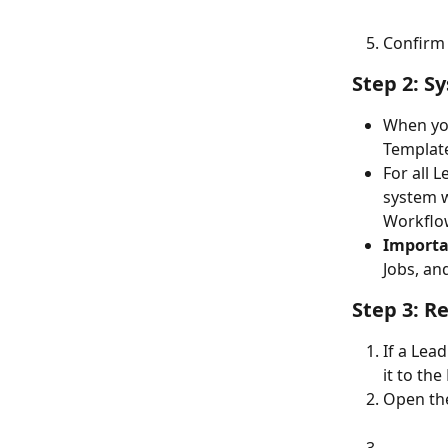
Confirm 
Step 2: S
When you
Templat
For all 
system w
Workflow
Importa
Jobs, an
Step 3: R
If a Lea
it to th
Open the