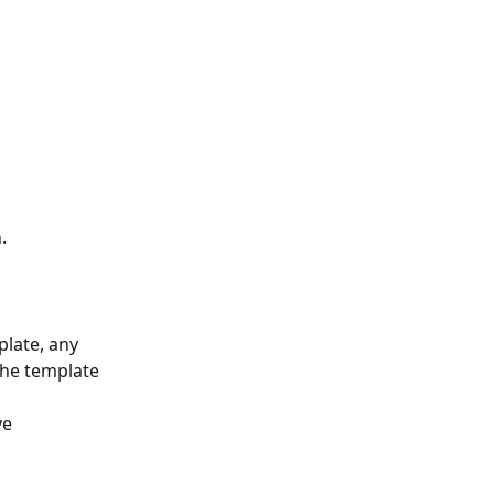
.
late, any 
the template 
e 