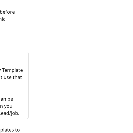
 before 
ic 
w Template 
t use that 
can be 
n you 
Lead/Job. 
plates to 