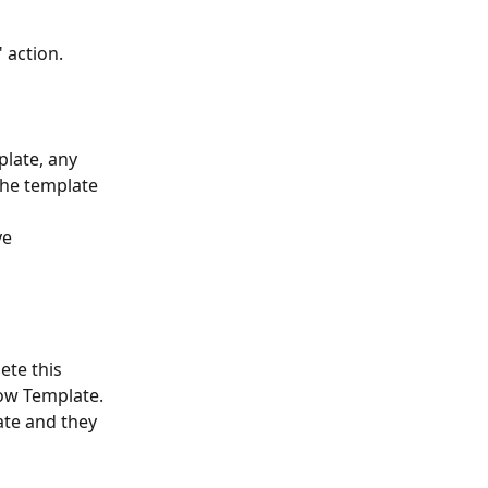
 action.
late, any 
the template 
e 
ete this 
low Template.
te and they 