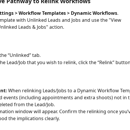
ve Pathway to Relink Workflows
ttings > Workflow Templates > Dynamic Workflows
.
emplate with Unlinked Leads and Jobs and use the "View 
nlinked Leads & Jobs" action.
 the “Unlinked” tab.
he Lead/Job that you wish to relink, click the “Relink” button
nt:
 When relinking Leads/Jobs to a Dynamic Workflow Temp
d events (including appointments and extra shoots) not in 
deleted from the Lead/Job.
mation window will appear. Confirm the relinking once you’v
od the implications clearly.