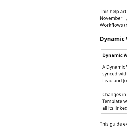
This help ar
November 1, 
Workflows (
Dynamic 
Dynamic W
A Dynamic 
synced with
Lead and Job
Changes in
Template wi
all its link
This guide e