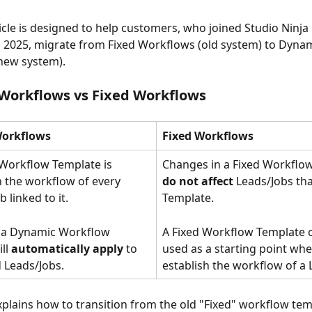
ticle is designed to help customers, who joined Studio Ninja
2025, migrate from Fixed Workflows (old system) to Dynam
new system).
Workflows vs Fixed Workflows
orkflows
Fixed Workflows
Workflow Template is 
Changes in a Fixed Workflo
 the workflow of every 
do not affect
 Leads/Jobs tha
 linked to it. 
Template.  
 a Dynamic Workflow 
A Fixed Workflow Template 
ll 
automatically apply
 to 
used as a starting point whe
ed Leads/Jobs. 
establish the workflow of a 
xplains how to transition from the old "Fixed" workflow tem