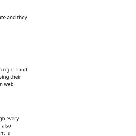
te and they 
m right hand 
sing their 
in web 
gh every 
 also 
t is 