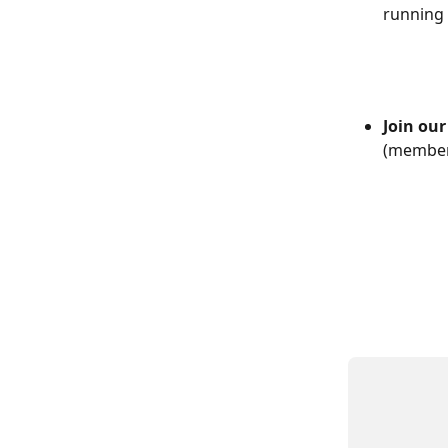
running 
Join ou
(member