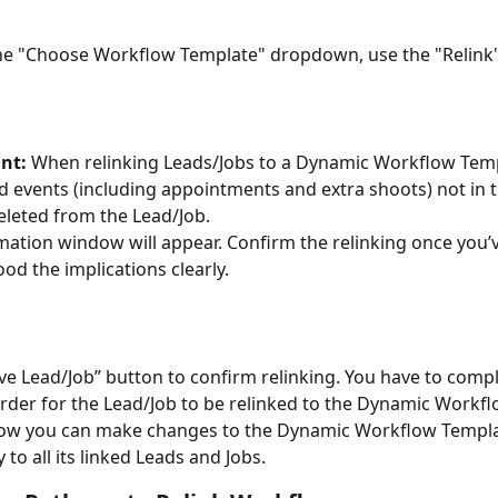
e "Choose Workflow Template" dropdown, use the "Relink"
nt:
 When relinking Leads/Jobs to a Dynamic Workflow Temp
d events (including appointments and extra shoots) not in 
deleted from the Lead/Job.
mation window will appear. Confirm the relinking once you’v
od the implications clearly.
ave Lead/Job” button to confirm relinking. You have to compl
order for the Lead/Job to be relinked to the Dynamic Workf
ow you can make changes to the Dynamic Workflow Templa
y to all its linked Leads and Jobs.