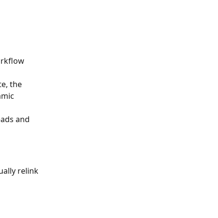
orkflow 
e, the 
amic 
eads and 
ally relink 