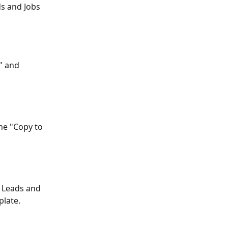
s and Jobs 
" and 
he "Copy to 
l Leads and 
plate.