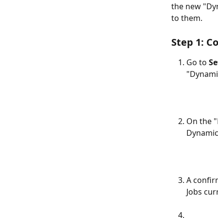
the new "Dyn
to them.
Step 1: C
Go to 
Se
"Dynami
On the "
Dynamic"
A confir
Jobs cur