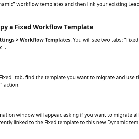
amic" workflow templates and then link your existing Lead
opy a Fixed Workflow Template
ttings > Workflow Templates
. You will see two tabs: "Fixed
c".
Fixed" tab, find the template you want to migrate and use t
 action.
mation window will appear, asking if you want to migrate al
rently linked to the Fixed template to this new Dynamic tem