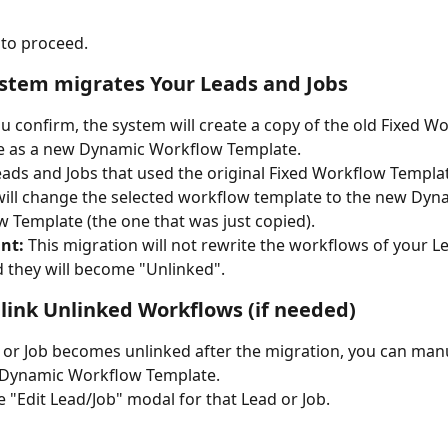
to proceed.
ystem migrates Your Leads and Jobs
 confirm, the system will create a copy of the old Fixed W
e as a new Dynamic Workflow Template. 
Leads and Jobs that used the original Fixed Workflow Templat
ill change the selected workflow template to the new Dyn
 Template (the one that was just copied). 
nt:
 This migration will not rewrite the workflows of your L
d they will become "Unlinked". 
elink Unlinked Workflows (if needed)
d or Job becomes unlinked after the migration, you can manu
e Dynamic Workflow Template.
 "Edit Lead/Job" modal for that Lead or Job.