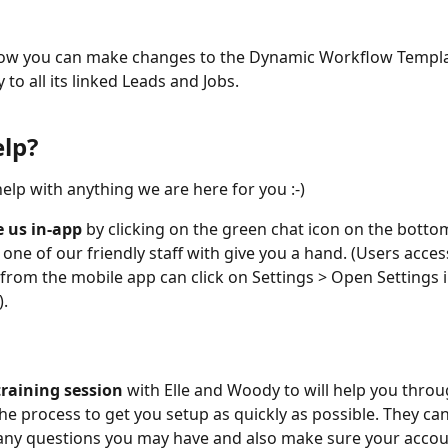
ow you can make changes to the Dynamic Workflow Templa
y to all its linked Leads and Jobs.
lp?
elp with anything we are here for you :-) 
 us in-app
 by clicking on the green chat icon on the botto
 one of our friendly staff with give you a hand. (Users acces
from the mobile app can click on Settings > Open Settings 
.
training session
 with Elle and Woody to will help you throu
the process to get you setup as quickly as possible. They can
ny questions you may have and also make sure your accoun