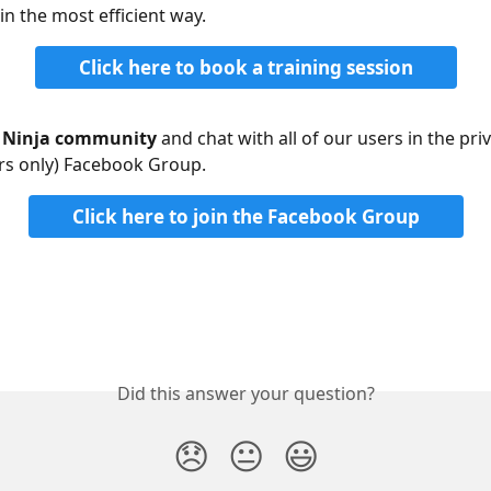
in the most efficient way.
Click here to book a training session
r Ninja community
 and chat with all of our users in the priv
s only) Facebook Group. 
Click here to join the Facebook Group
Did this answer your question?
😞
😐
😃