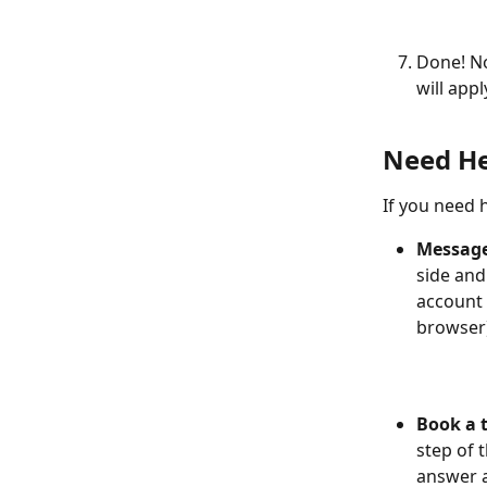
Done! N
will appl
Need He
If you need h
Message
side and
account 
browser)
Book a 
step of 
answer a