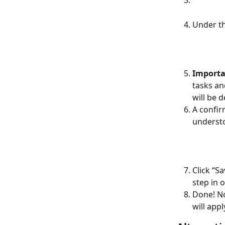
Under th
Importa
tasks an
will be 
A confir
understo
Click “S
step in 
Done! N
will appl