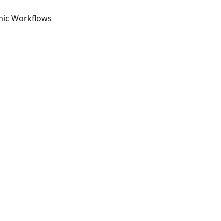
mic Workflows