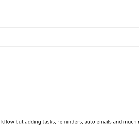
orkflow but adding tasks, reminders, auto emails and much 