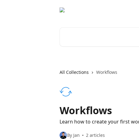
Skip to main content
Search for articles...
All Collections
Workflows
Workflows
Learn how to create your first w
By Jan
2 articles