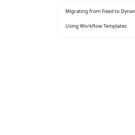
Migrating from Fixed to Dyna
Using Workflow Templates