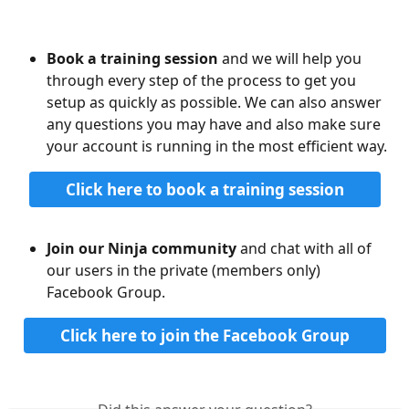
Book a training session
 and we will help you 
through every step of the process to get you 
setup as quickly as possible. We can also answer 
any questions you may have and also make sure 
your account is running in the most efficient way.
Click here to book a training session
Join our Ninja community
 and chat with all of 
our users in the private (members only) 
Facebook Group. 
Click here to join the Facebook Group