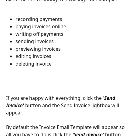
recording payments
paying invoices online
writing off payments
sending invoices
previewing invoices
editing invoices
deleting invoice
If you are happy with everything, click the 
'Send 
Invoice'
 button and the Send Invoice lightbox will 
appear.
By default the Invoice Email Template will appear so 
all you have to do is click the 
'Send invoice'
 button. 