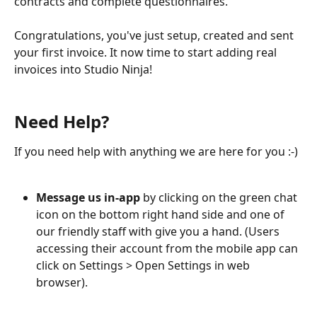
contracts and complete questionnaires.
Congratulations, you've just setup, created and sent 
your first invoice. It now time to start adding real 
invoices into Studio Ninja!
Need Help?
If you need help with anything we are here for you :-) 
Message us in-app
 by clicking on the green chat 
icon on the bottom right hand side and one of 
our friendly staff with give you a hand. (Users 
accessing their account from the mobile app can 
click on Settings > Open Settings in web 
browser).