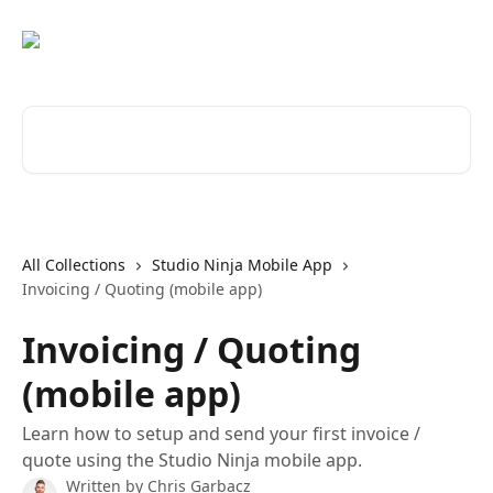
Skip to main content
Search for articles...
All Collections
Studio Ninja Mobile App
Invoicing / Quoting (mobile app)
Invoicing / Quoting
(mobile app)
Learn how to setup and send your first invoice /
quote using the Studio Ninja mobile app.
Written by
Chris Garbacz