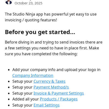
October 23, 2025
The Studio Ninja app has powerful yet easy to use 
invoicing / quoting features!
Before you get started... 
Before diving in and trying to send invoices there are 
a few settings you need to have in place first. Make 
sure you have completed the following:
Add your company info and upload your logo in 
Company Information
Setup your 
Currency & Taxes
Setup your 
Payment Method/s
Setup your 
Invoice & Payment Settings
Added all your 
Products / Packages
Setup your 
Email Settings