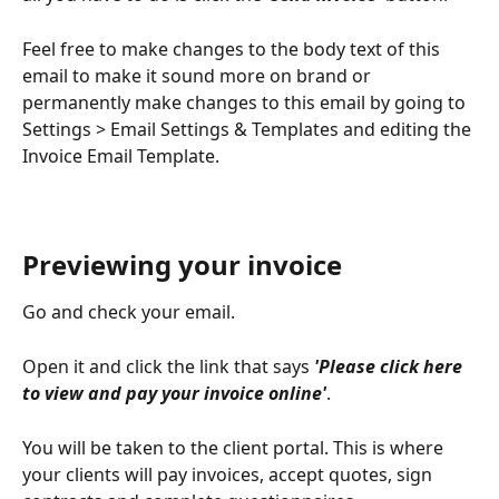
Feel free to make changes to the body text of this 
email to make it sound more on brand or 
permanently make changes to this email by going to 
Settings > Email Settings & Templates and editing the 
Invoice Email Template. 
Previewing your invoice
Go and check your email. 
Open it and click the link that says 
'Please click here 
to view and pay your invoice online'
.
You will be taken to the client portal. This is where 
your clients will pay invoices, accept quotes, sign 