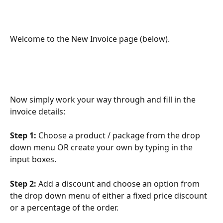
Welcome to the New Invoice page (below).
Now simply work your way through and fill in the 
invoice details:
Step 1:
 Choose a product / package from the drop 
down menu OR create your own by typing in the 
input boxes. 
Step 2: 
Add a discount and choose an option from 
the drop down menu of either a fixed price discount 
or a percentage of the order.