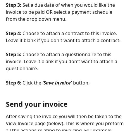
Step 3: 
Set a due date of when you would like the 
invoice to be paid OR select a payment schedule 
from the drop down menu.
Step 4:
 Choose to attach a contract to this invoice. 
Leave it blank if you don't want to attach a contract.
Step 5:
 Choose to attach a questionnaire to this 
invoice. Leave it blank if you don't want to attach a 
questionnaire.
Step 6: 
Click the 
'Save invoice'
 button. 
Send your invoice
After saving the invoice you will then be taken to the 
View Invoice page (below). This is where you preform 
all the actions relating to invoicing. For example: