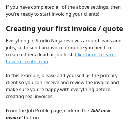
If you have completed all of the above settings, then 
you’re ready to start invoicing your clients!
Creating your first invoice / quote
Everything in Studio Ninja revolves around leads and 
jobs, so to send an invoice or quote you need to 
create either a lead or job first. 
Click here to learn 
how to create a job
.
In this example, please add yourself as the primary 
client so you can receive and review the invoice and 
make sure you're happy with everything before 
creating real invoices.  
From the Job Profile page, click on the 
'Add new 
invoice'
 button.