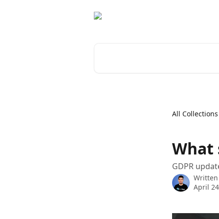
Skip to main content
Search for articles...
All Collections
What 
GDPR updates
Written
April 2