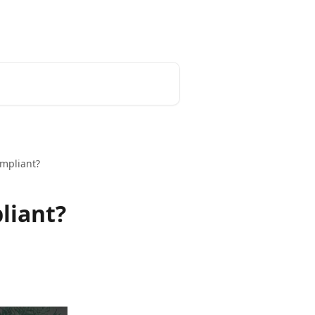
mpliant?
liant?