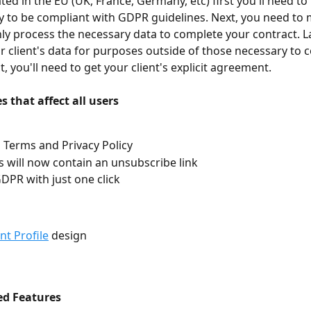
ated in the EU (UK, France, Germany, etc) first you'll need t
cy to be compliant with GDPR guidelines. Next, you need to
nly process the necessary data to complete your contract. Last
r client's data for purposes outside of those necessary to 
, you'll need to get your client's explicit agreement.
 that affect all users
Terms and Privacy Policy
ls will now contain an unsubscribe link
DPR with just one click
ent Profile
 design
ed Features