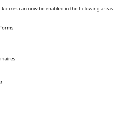
kboxes can now be enabled in the following areas:
 Forms
nnaires
ts