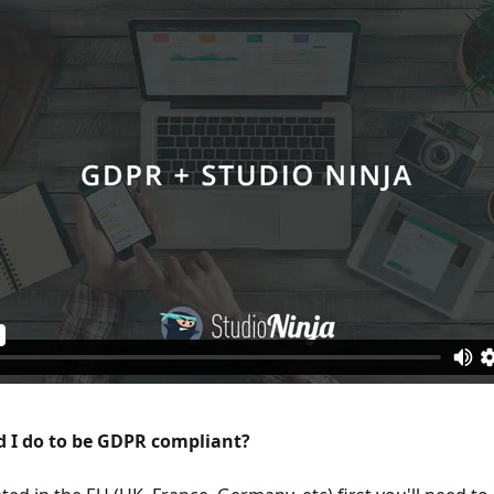
 I do to be GDPR compliant?