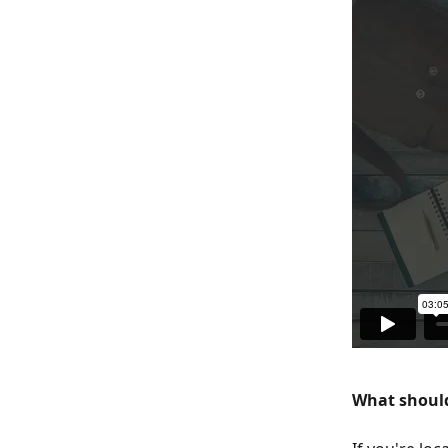
What should