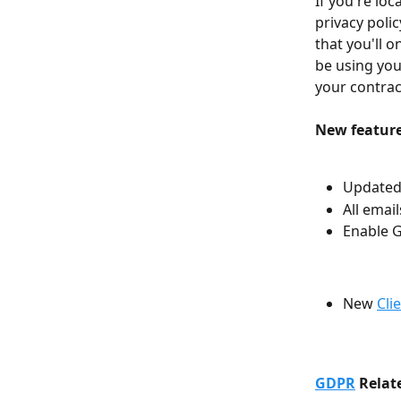
If you're loc
privacy poli
that you'll o
be using you
your contract
New features
Updated 
All emai
Enable G
New 
Cli
GDPR
 Relat