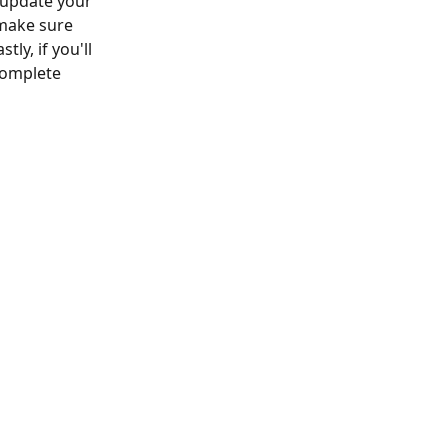
o update your 
 make sure 
ly, if you'll 
complete 