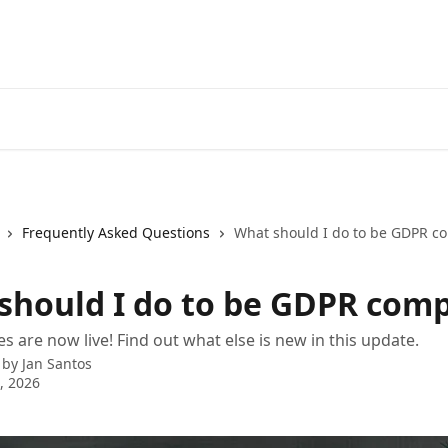
Frequently Asked Questions
What should I do to be GDPR co
should I do to be GDPR comp
 are now live! Find out what else is new in this update.
 by
Jan Santos
4, 2026