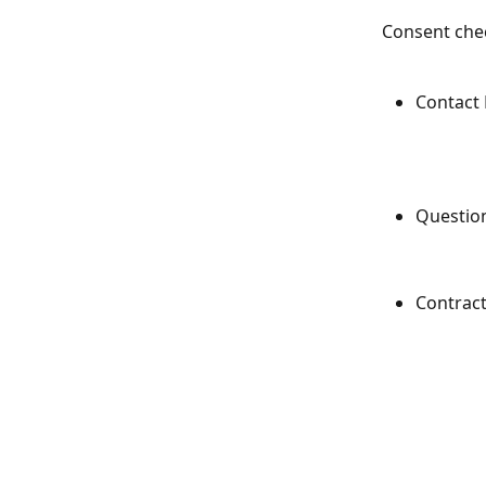
Consent chec
Contact
Questio
Contrac