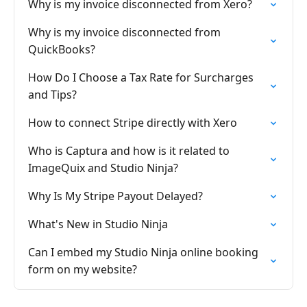
Why is my invoice disconnected from Xero?
Why is my invoice disconnected from
QuickBooks?
How Do I Choose a Tax Rate for Surcharges
and Tips?
How to connect Stripe directly with Xero
Who is Captura and how is it related to
ImageQuix and Studio Ninja?
Why Is My Stripe Payout Delayed?
What's New in Studio Ninja
Can I embed my Studio Ninja online booking
form on my website?