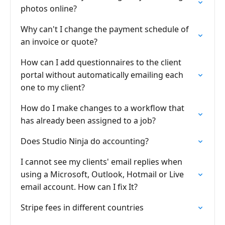
photos online?
Why can't I change the payment schedule of
an invoice or quote?
How can I add questionnaires to the client
portal without automatically emailing each
one to my client?
How do I make changes to a workflow that
has already been assigned to a job?
Does Studio Ninja do accounting?
I cannot see my clients' email replies when
using a Microsoft, Outlook, Hotmail or Live
email account. How can I fix It?
Stripe fees in different countries