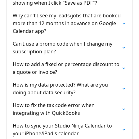
showing when I click "Save as PDF"?
Why can't I see my leads/jobs that are booked
more than 12 months in advance on Google
Calendar app?
Can I use a promo code when I change my
subscription plan?
How to add a fixed or percentage discount to
a quote or invoice?
How is my data protected? What are you
doing about data security?
How to fix the tax code error when
integrating with QuickBooks
How to sync your Studio Ninja Calendar to
your iPhone/iPad's calendar