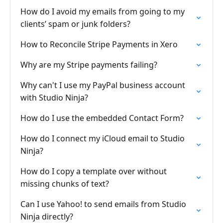
How do I avoid my emails from going to my
clients’ spam or junk folders?
How to Reconcile Stripe Payments in Xero
Why are my Stripe payments failing?
Why can't I use my PayPal business account
with Studio Ninja?
How do I use the embedded Contact Form?
How do I connect my iCloud email to Studio
Ninja?
How do I copy a template over without
missing chunks of text?
Can I use Yahoo! to send emails from Studio
Ninja directly?