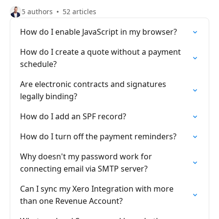
5 authors
52 articles
How do I enable JavaScript in my browser?
How do I create a quote without a payment
schedule?
Are electronic contracts and signatures
legally binding?
How do I add an SPF record?
How do I turn off the payment reminders?
Why doesn't my password work for
connecting email via SMTP server?
Can I sync my Xero Integration with more
than one Revenue Account?