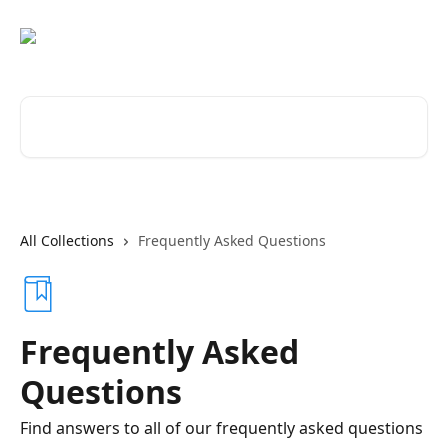
Skip to main content
Search for articles...
All Collections
Frequently Asked Questions
Frequently Asked
Questions
Find answers to all of our frequently asked questions