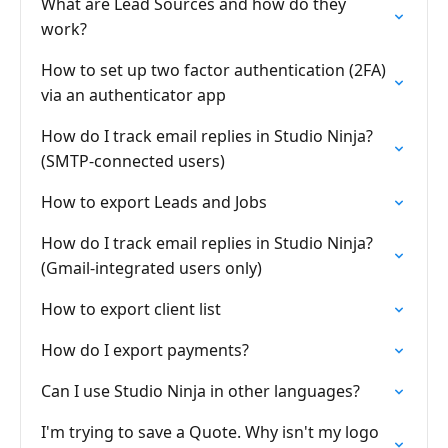
What are Lead Sources and how do they
work?
How to set up two factor authentication (2FA)
via an authenticator app
How do I track email replies in Studio Ninja?
(SMTP-connected users)
How to export Leads and Jobs
How do I track email replies in Studio Ninja?
(Gmail-integrated users only)
How to export client list
How do I export payments?
Can I use Studio Ninja in other languages?
I'm trying to save a Quote. Why isn't my logo