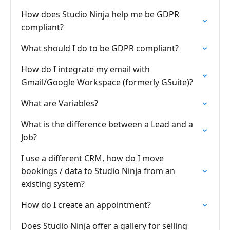
How does Studio Ninja help me be GDPR
compliant?
What should I do to be GDPR compliant?
How do I integrate my email with
Gmail/Google Workspace (formerly GSuite)?
What are Variables?
What is the difference between a Lead and a
Job?
I use a different CRM, how do I move
bookings / data to Studio Ninja from an
existing system?
How do I create an appointment?
Does Studio Ninja offer a gallery for selling