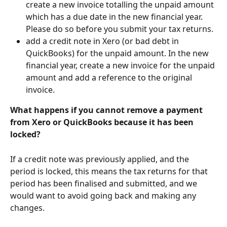
create a new invoice totalling the unpaid amount 
which has a due date in the new financial year. 
Please do so before you submit your tax returns.
add a credit note in Xero (or bad debt in 
QuickBooks) for the unpaid amount. In the new 
financial year, create a new invoice for the unpaid 
amount and add a reference to the original 
invoice.
What happens if you cannot remove a payment 
from Xero or QuickBooks because it has been 
locked?
If a credit note was previously applied, and the 
period is locked, this means the tax returns for that 
period has been finalised and submitted, and we 
would want to avoid going back and making any 
changes.