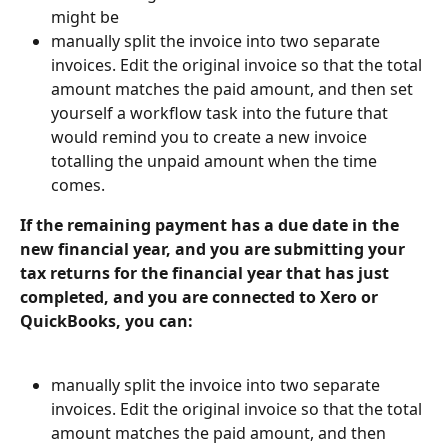
might be
manually split the invoice into two separate 
invoices. Edit the original invoice so that the total 
amount matches the paid amount, and then set 
yourself a workflow task into the future that 
would remind you to create a new invoice 
totalling the unpaid amount when the time 
comes.
If the remaining payment has a due date in the 
new financial year, and you are submitting your 
tax returns for the financial year that has just 
completed, and you are connected to Xero or 
QuickBooks, you can:
manually split the invoice into two separate 
invoices. Edit the original invoice so that the total 
amount matches the paid amount, and then 