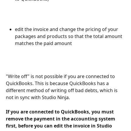
edit the invoice and change the pricing of your 
packages and products so that the total amount 
matches the paid amount
"Write off" is not possible if you are connected to 
QuickBooks. This is because QuickBooks has a 
different method of writing off bad debts, which is 
not in sync with Studio Ninja. 
If you are connected to QuickBooks, you must 
remove the payment in the accounting system 
first, before you can edit the invoice in Studio 