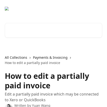
Skip to main content
Search for articles...
All Collections
Payments & Invoicing
How to edit a partially paid invoice
How to edit a partially
paid invoice
Edit a partially paid invoice which may be connected
to Xero or QuickBooks
Written by
Yuan Wang