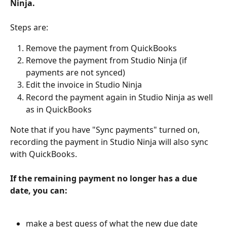
Ninja.
Steps are:
Remove the payment from QuickBooks
Remove the payment from Studio Ninja (if 
payments are not synced)
Edit the invoice in Studio Ninja
Record the payment again in Studio Ninja as well 
as in QuickBooks
Note that if you have "Sync payments" turned on, 
recording the payment in Studio Ninja will also sync 
with QuickBooks.
If the remaining payment no longer has a due 
date, you can:
make a best guess of what the new due date 