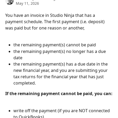
May 11, 2026
You have an invoice in Studio Ninja that has a 
payment schedule. The first payment (i.e. deposit) 
was paid but for one reason or another,
the remaining payment(s) cannot be paid
the remaining payment(s) no longer has a due 
date
the remaining payment(s) has a due date in the 
new financial year, and you are submitting your 
tax returns for the financial year that has just 
completed.
If the remaining payment cannot be paid, you can:
write off the payment (if you are NOT connected 
to QuickBooks)