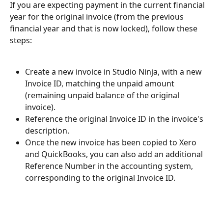
If you are expecting payment in the current financial 
year for the original invoice (from the previous 
financial year and that is now locked), follow these 
steps:
Create a new invoice in Studio Ninja, with a new 
Invoice ID, matching the unpaid amount 
(remaining unpaid balance of the original 
invoice).
Reference the original Invoice ID in the invoice's 
description.
Once the new invoice has been copied to Xero 
and QuickBooks, you can also add an additional 
Reference Number in the accounting system, 
corresponding to the original Invoice ID.