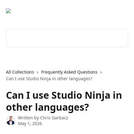
Skip to main content
Search for articles...
All Collections
Frequently Asked Questions
Can I use Studio Ninja in other languages?
Can I use Studio Ninja in
other languages?
Written by
Chris Garbacz
May 1, 2026