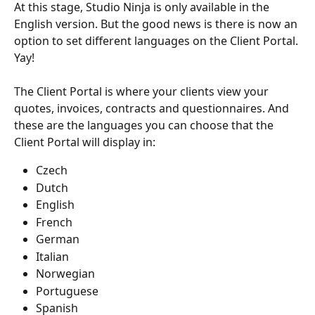
At this stage, Studio Ninja is only available in the 
English version. But the good news is there is now an 
option to set different languages on the Client Portal. 
Yay!
The Client Portal is where your clients view your 
quotes, invoices, contracts and questionnaires. And 
these are the languages you can choose that the 
Client Portal will display in:
Czech
Dutch
English
French
German
Italian
Norwegian
Portuguese
Spanish