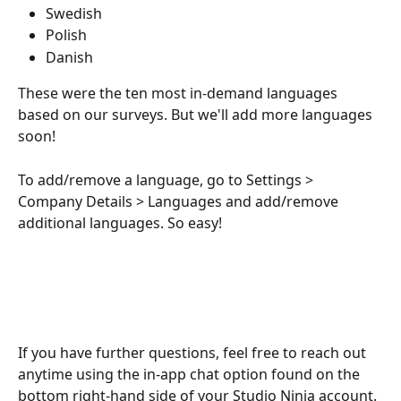
Swedish
Polish
Danish
These were the ten most in-demand languages 
based on our surveys. But we'll add more languages 
soon! 
To add/remove a language, go to Settings > 
Company Details > Languages and add/remove 
additional languages. So easy!
If you have further questions, feel free to reach out 
anytime using the in-app chat option found on the 
bottom right-hand side of your Studio Ninja account.