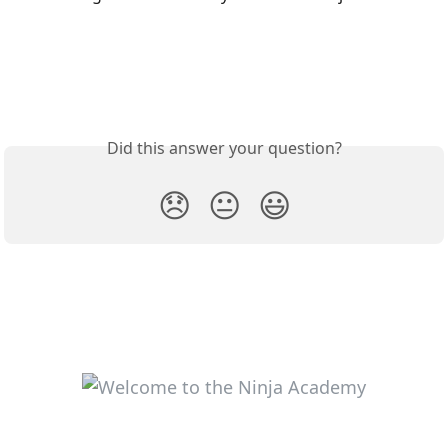
Did this answer your question?
😞
😐
😃