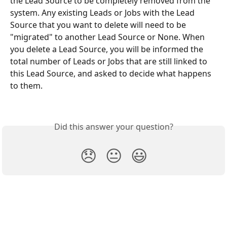
the Lead Source to be completely removed from the 
system. Any existing Leads or Jobs with the Lead 
Source that you want to delete will need to be 
"migrated" to another Lead Source or None. When 
you delete a Lead Source, you will be informed the 
total number of Leads or Jobs that are still linked to 
this Lead Source, and asked to decide what happens 
to them.
Did this answer your question?
😞
😐
😃