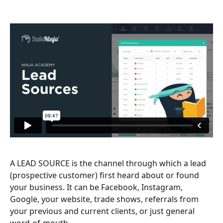
A LEAD SOURCE is the channel through which a lead 
(prospective customer) first heard about or found 
your business. It can be Facebook, Instagram, 
Google, your website, trade shows, referrals from 
your previous and current clients, or just general 
word-of-mouth.