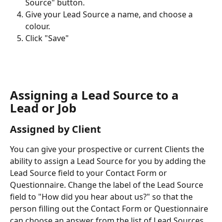
Source" button.
Give your Lead Source a name, and choose a 
colour.
Click "Save"
Assigning a Lead Source to a 
Lead or Job
Assigned by Client
You can give your prospective or current Clients the 
ability to assign a Lead Source for you by adding the 
Lead Source field to your Contact Form or 
Questionnaire. Change the label of the Lead Source 
field to "How did you hear about us?" so that the 
person filling out the Contact Form or Questionnaire 
can choose an answer from the list of Lead Sources.