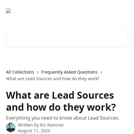
Skip to main content
Search for articles...
All Collections
Frequently Asked Questions
What are Lead Sources and how do they work?
What are Lead Sources
and how do they work?
Everything you need to know about Lead Sources.
Written by
Ric Ramirez
August 11, 2025