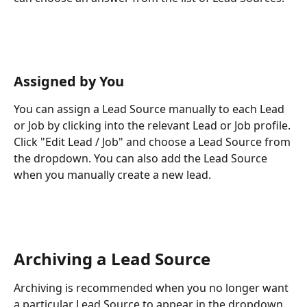
Assigned by You
You can assign a Lead Source manually to each Lead 
or Job by clicking into the relevant Lead or Job profile. 
Click "Edit Lead / Job" and choose a Lead Source from 
the dropdown. You can also add the Lead Source 
when you manually create a new lead.
Archiving a Lead Source
Archiving is recommended when you no longer want 
a particular Lead Source to appear in the dropdown 