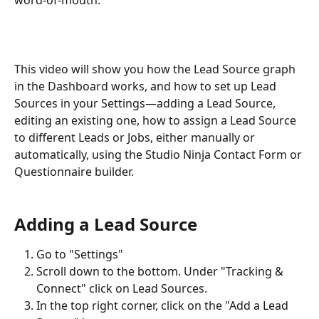
This video will show you how the Lead Source graph 
in the Dashboard works, and how to set up Lead 
Sources in your Settings—adding a Lead Source, 
editing an existing one, how to assign a Lead Source 
to different Leads or Jobs, either manually or 
automatically, using the Studio Ninja Contact Form or 
Questionnaire builder.
Adding a Lead Source
Go to "Settings"
Scroll down to the bottom. Under "Tracking & 
Connect" click on Lead Sources.
In the top right corner, click on the "Add a Lead 