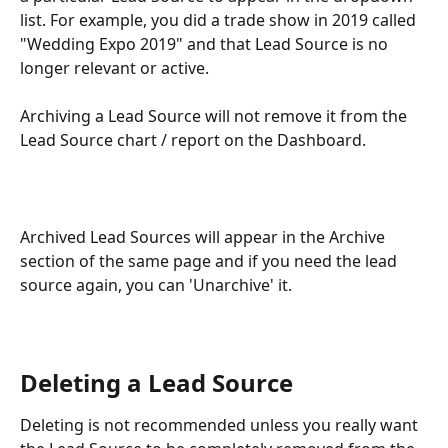
list. For example, you did a trade show in 2019 called 
"Wedding Expo 2019" and that Lead Source is no 
longer relevant or active.
Archiving a Lead Source will not remove it from the 
Lead Source chart / report on the Dashboard.
Archived Lead Sources will appear in the Archive 
section of the same page and if you need the lead 
source again, you can 'Unarchive' it.
Deleting a Lead Source
Deleting is not recommended unless you really want 