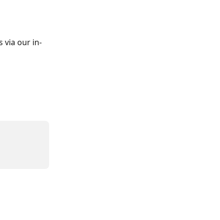
 via our in-