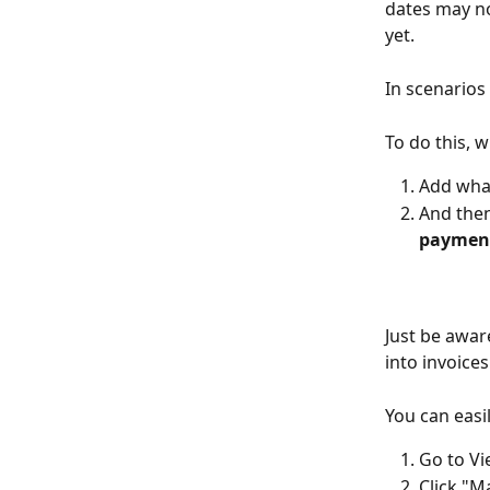
dates may no
yet. 
In scenarios
To do this, 
Add what
And then
payment
Just be awar
into invoice
You can easi
Go to V
Click "M