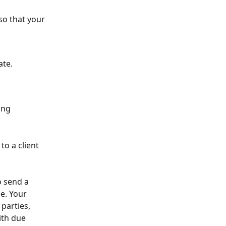
o that your 
te. 
ing 
o a client 
 send a 
e. Your 
parties, 
ith due 