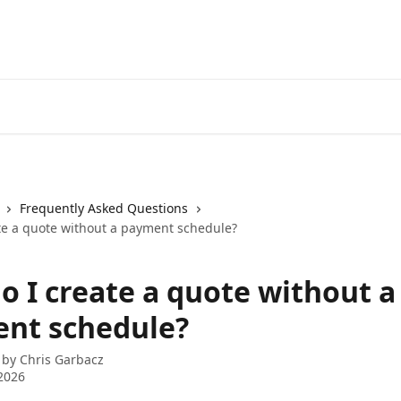
Frequently Asked Questions
te a quote without a payment schedule?
o I create a quote without a
nt schedule?
 by
Chris Garbacz
2026