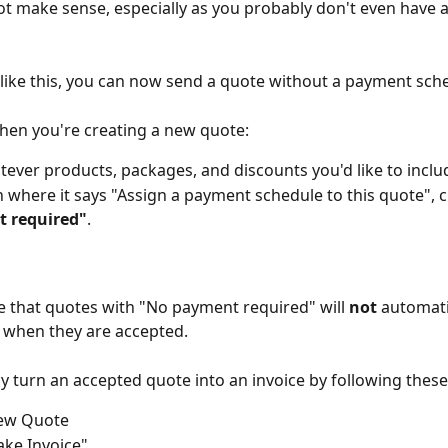
t make sense, especially as you probably don't even have a
 like this, you can now send a quote without a payment sch
when you're creating a new quote:
ever products, packages, and discounts you'd like to inclu
 where it says "Assign a payment schedule to this quote", 
 required"
.
e that quotes with "No payment required" will 
not
 automati
s when they are accepted.
ly turn an accepted quote into an invoice by following these
iew Quote
ake Invoice"