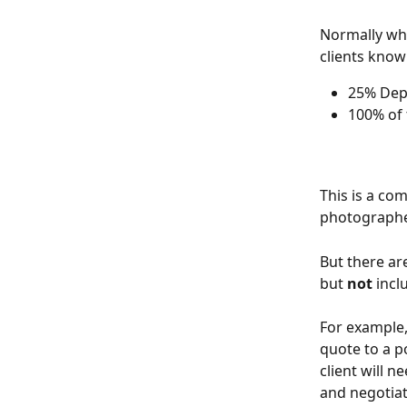
Normally whe
clients know
25% Depo
100% of 
This is a co
photographe
But there ar
but 
not
 inc
For example,
quote to a p
client will n
and negotiat