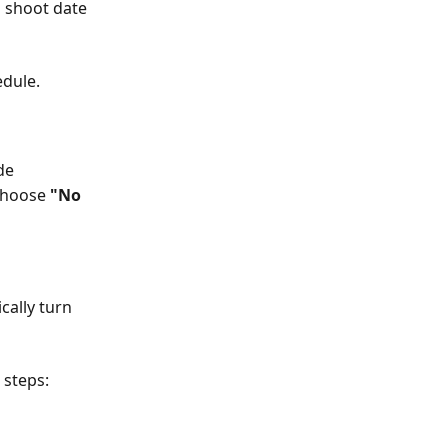
 shoot date 
edule.
de
choose 
"No 
cally turn 
 steps: