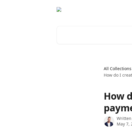
Skip to main content
Search for articles...
All Collections
How do I crea
How d
payme
Written
May 7, 