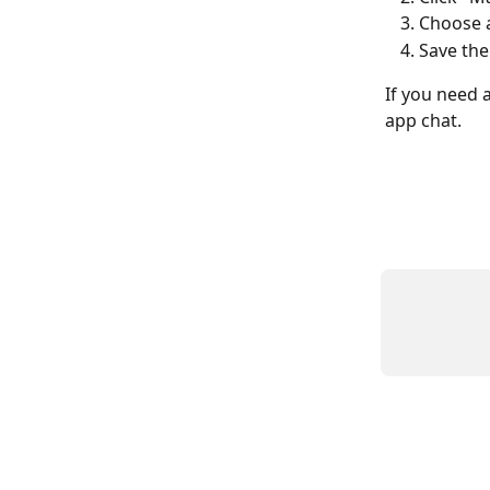
Choose 
Save the
If you need a
app chat.