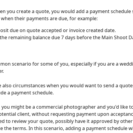
n you create a quote, you would add a payment schedule s
 when their payments are due, for example:
sit due on quote accepted or invoice created date.
the remaining balance due 7 days before the Main Shoot Da
mmon scenario for some of you, especially if you are a wedd
r.
e also circumstances when you would want to send a quote t
lude a payment schedule. 
 you might be a commercial photographer and you'd like to
otential client, without requesting payment upon acceptanc
eed to review your quote, possibly have it approved by other 
e the terms. In this scenario, adding a payment schedule w