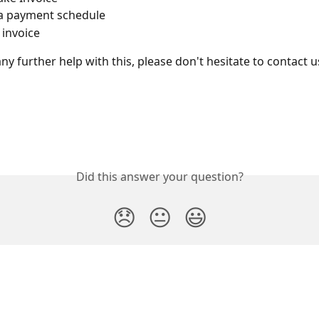
a payment schedule
 invoice
ny further help with this, please don't hesitate to contact us
Did this answer your question?
😞
😐
😃