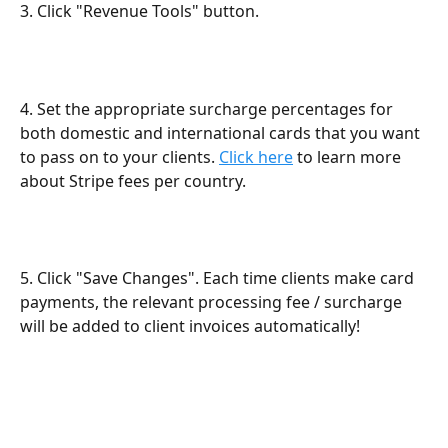
3. Click "Revenue Tools" button.
4. Set the appropriate surcharge percentages for 
both domestic and international cards that you want 
to pass on to your clients. 
Click here
 to learn more 
about Stripe fees per country.
5. Click "Save Changes". Each time clients make card 
payments, the relevant processing fee / surcharge 
will be added to client invoices automatically!