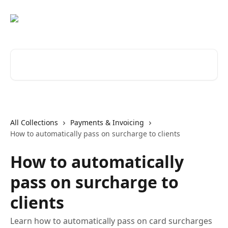
Skip to main content
Search for articles...
All Collections
Payments & Invoicing
How to automatically pass on surcharge to clients
How to automatically
pass on surcharge to
clients
Learn how to automatically pass on card surcharges