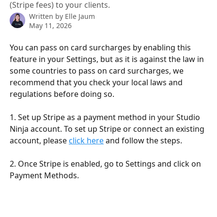
(Stripe fees) to your clients.
Written by
Elle Jaum
May 11, 2026
You can pass on card surcharges by enabling this 
feature in your Settings, but as it is against the law in 
some countries to pass on card surcharges, we 
recommend that you check your local laws and 
regulations before doing so.
1. Set up Stripe as a payment method in your Studio 
Ninja account. To set up Stripe or connect an existing 
account, please 
click here
 and follow the steps.
2. Once Stripe is enabled, go to Settings and click on 
Payment Methods.