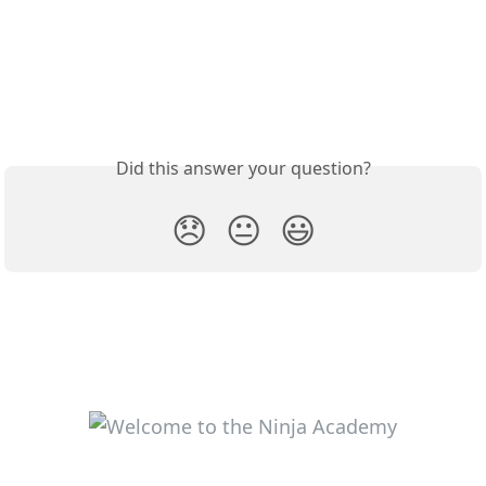
Did this answer your question?
😞
😐
😃