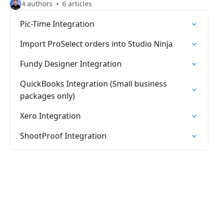
4 authors
6 articles
Pic-Time Integration
Import ProSelect orders into Studio Ninja
Fundy Designer Integration
QuickBooks Integration (Small business
packages only)
Xero Integration
ShootProof Integration