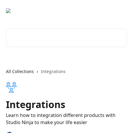
Skip to main content
Search for articles...
All Collections
Integrations
Integrations
Learn how to integration different products with
Studio Ninja to make your life easier