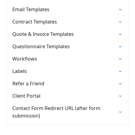
Email Templates
Contract Templates
Quote & Invoice Templates
Questionnaire Templates
Workflows
Labels
Refer a Friend
Client Portal
Contact Form Redirect URL (after form
submission)