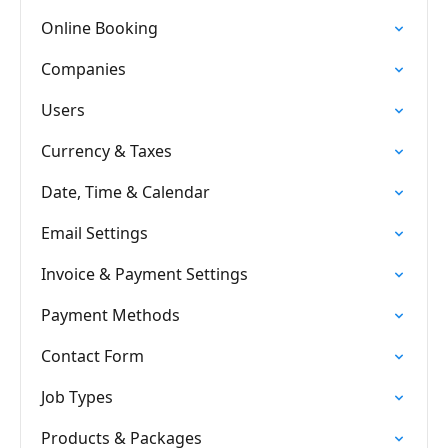
Online Booking
Companies
Users
Currency & Taxes
Date, Time & Calendar
Email Settings
Invoice & Payment Settings
Payment Methods
Contact Form
Job Types
Products & Packages