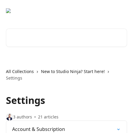
Skip to main content
Search for articles...
All Collections
New to Studio Ninja? Start here!
Settings
Settings
3 authors
21 articles
Account & Subscription